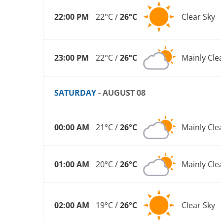
22:00 PM
22°C /
26°C
Clear Sky
23:00 PM
22°C /
26°C
Mainly Cle
SATURDAY
- AUGUST 08
00:00 AM
21°C /
26°C
Mainly Cle
01:00 AM
20°C /
26°C
Mainly Cle
02:00 AM
19°C /
26°C
Clear Sky