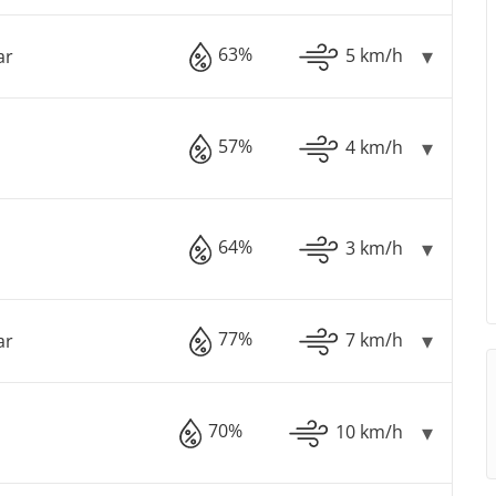
63%
5 km/h
ar
57%
4 km/h
64%
3 km/h
77%
7 km/h
ar
70%
10 km/h