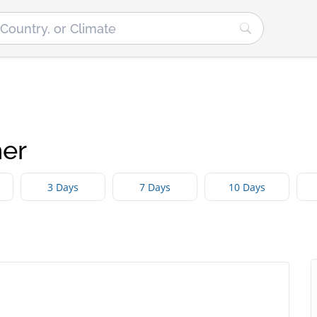
er
3 Days
7 Days
10 Days