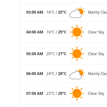
03:00 AM
18°C /
25°C
Mainly Cle
04:00 AM
16°C /
25°C
Clear Sky
05:00 AM
20°C /
27°C
Clear Sky
06:00 AM
24°C /
28°C
Mainly Cle
07:00 AM
23°C /
29°C
Clear Sky