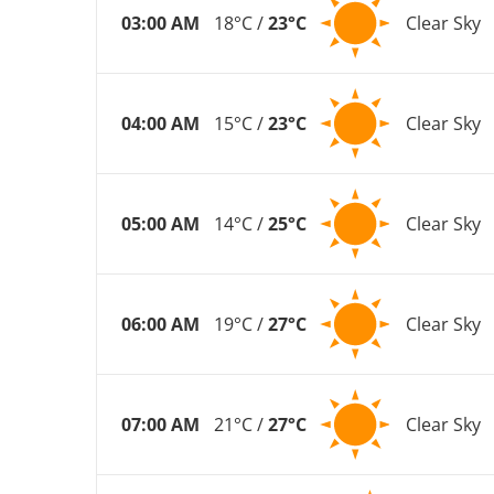
03:00 AM
18°C /
23°C
Clear Sky
04:00 AM
15°C /
23°C
Clear Sky
05:00 AM
14°C /
25°C
Clear Sky
06:00 AM
19°C /
27°C
Clear Sky
07:00 AM
21°C /
27°C
Clear Sky