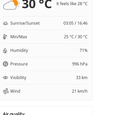
30 °C
It feels like 28 °C
Sunrise/Sunset
03:05 / 16:46
Min/Max
25 °C / 30 °C
Humidity
71%
Pressure
996 hPa
Visibility
33 km
Wind
21 km/h
Air quality