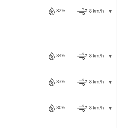
82%
8 km/h
84%
8 km/h
83%
8 km/h
80%
8 km/h