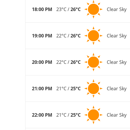
18:00 PM
23°C /
26°C
Clear Sky
19:00 PM
22°C /
26°C
Clear Sky
20:00 PM
22°C /
26°C
Clear Sky
21:00 PM
21°C /
25°C
Clear Sky
22:00 PM
21°C /
25°C
Clear Sky