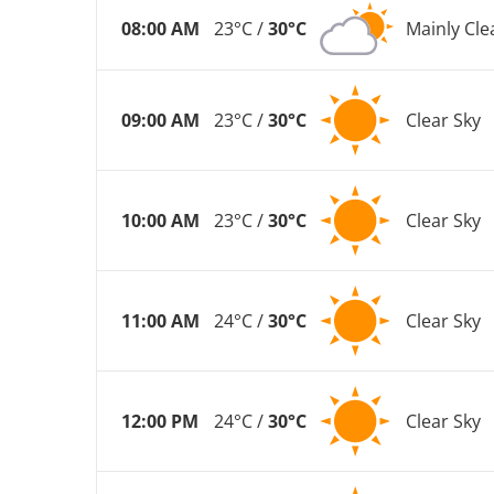
08:00 AM
23°C /
30°C
Mainly Cle
09:00 AM
23°C /
30°C
Clear Sky
10:00 AM
23°C /
30°C
Clear Sky
11:00 AM
24°C /
30°C
Clear Sky
12:00 PM
24°C /
30°C
Clear Sky