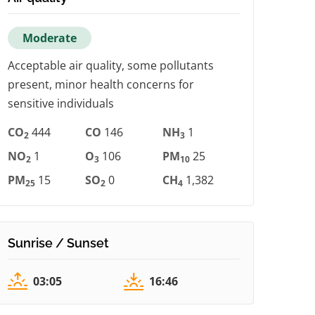
Moderate
Acceptable air quality, some pollutants
present, minor health concerns for
sensitive individuals
CO
444
CO
146
NH
1
2
3
NO
1
O
106
PM
25
2
3
10
PM
15
SO
0
CH
1,382
25
2
4
Sunrise / Sunset
03:05
16:46