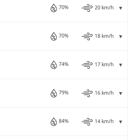
70%
20 km/h
70%
18 km/h
74%
17 km/h
79%
16 km/h
84%
14 km/h