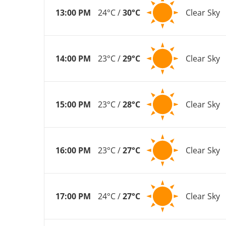
13:00 PM
24°C /
30°C
Clear Sky
14:00 PM
23°C /
29°C
Clear Sky
15:00 PM
23°C /
28°C
Clear Sky
16:00 PM
23°C /
27°C
Clear Sky
17:00 PM
24°C /
27°C
Clear Sky