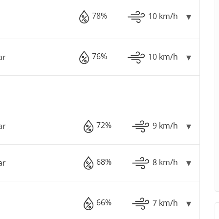
78%
10 km/h
76%
10 km/h
ar
72%
9 km/h
ar
68%
8 km/h
ar
66%
7 km/h