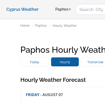
Cyprus Weather
Paphos
Home
Paphos
Hourly Weather
Paphos Hourly Weath
Today
Hourly
Tomorrow
Hourly Weather Forecast
FRIDAY
- AUGUST 07