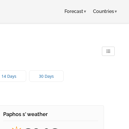
Forecast
▾
Countries
▾
14 Days
30 Days
Paphos s' weather