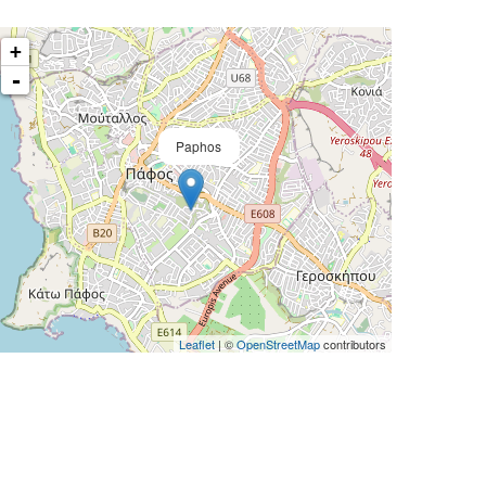
+
-
Paphos
Leaflet
| ©
OpenStreetMap
contributors