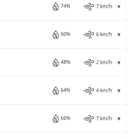
74%
7 km/h
60%
6 km/h
48%
2 km/h
64%
4 km/h
66%
7 km/h