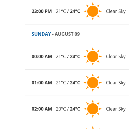
23:00 PM
21°C /
24°C
Clear Sky
SUNDAY
- AUGUST 09
00:00 AM
21°C /
24°C
Clear Sky
01:00 AM
21°C /
24°C
Clear Sky
02:00 AM
20°C /
24°C
Clear Sky