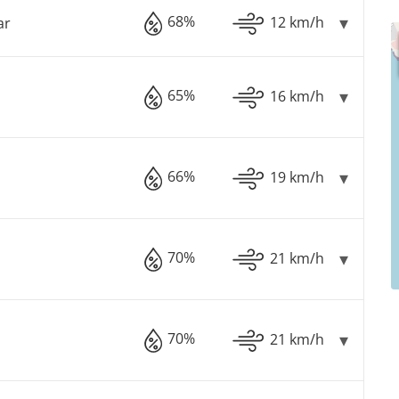
68%
12 km/h
ar
65%
16 km/h
66%
19 km/h
70%
21 km/h
70%
21 km/h