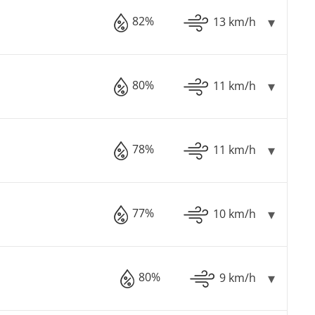
82%
13 km/h
80%
11 km/h
78%
11 km/h
77%
10 km/h
80%
9 km/h